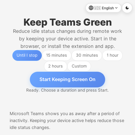
🇺🇸
English
Keep Teams Green
Reduce idle status changes during remote work
by keeping your device active. Start in the
browser, or install the extension and app.
Until I stop
15 minutes
30 minutes
1 hour
2 hours
Custom
Start Keeping Screen On
Ready. Choose a duration and press Start.
Microsoft Teams shows you as away after a period of
inactivity. Keeping your device active helps reduce those
idle status changes.