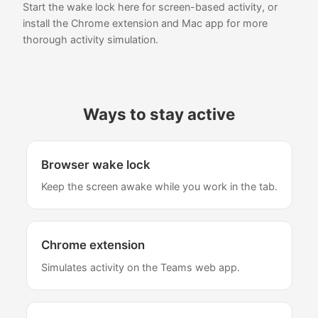
Start the wake lock here for screen-based activity, or
install the Chrome extension and Mac app for more
thorough activity simulation.
Ways to stay active
Browser wake lock
Keep the screen awake while you work in the tab.
Chrome extension
Simulates activity on the Teams web app.