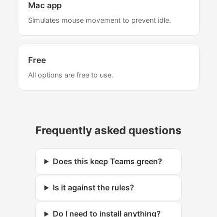
Mac app
Simulates mouse movement to prevent idle.
Free
All options are free to use.
Frequently asked questions
Does this keep Teams green?
Is it against the rules?
Do I need to install anything?